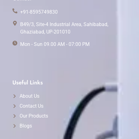
+91-8595749830
B49/3, Site-4 Industrial Area, Sahibabad,
Ghaziabad, UP-201010
Mon - Sun 09.00 AM - 07:00 PM
Useful Links
About Us
Contact Us
Our Products
Blogs