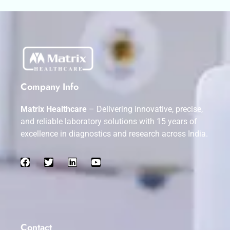
Company Info
Matrix Healthcare
– Delivering innovative, precise,
and reliable laboratory solutions with 15 years of
excellence in diagnostics and research across India.
Contact