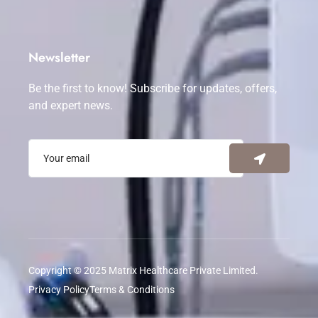
Newsletter
Be the first to know! Subscribe for updates, offers,
and expert news.
Copyright © 2025 Matrix Healthcare Private Limited.
Privacy Policy
Terms & Conditions