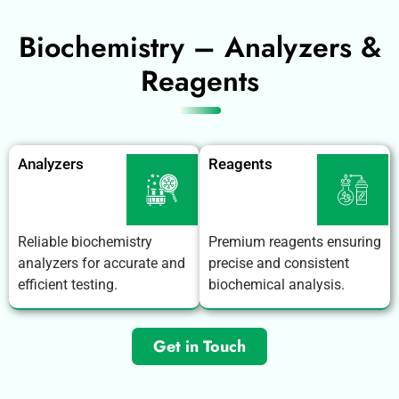
Biochemistry – Analyzers &
Reagents
Analyzers
Reagents
Reliable biochemistry
Premium reagents ensuring
analyzers for accurate and
precise and consistent
efficient testing.
biochemical analysis.
Get in Touch