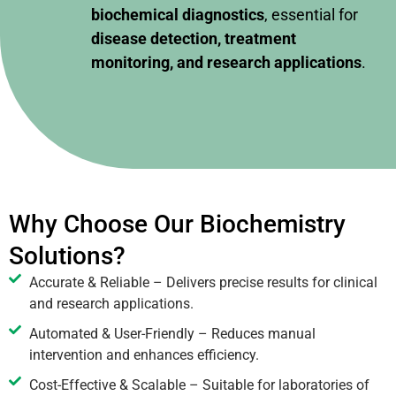
biochemical diagnostics
, essential for
disease detection, treatment
monitoring, and research applications
.
Why Choose Our Biochemistry
Solutions?
Accurate & Reliable – Delivers precise results for clinical
and research applications.
Automated & User-Friendly – Reduces manual
intervention and enhances efficiency.
Cost-Effective & Scalable – Suitable for laboratories of