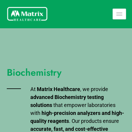
Biochemistry
At
Matrix Healthcare
, we provide
advanced Biochemistry testing
solutions
that empower laboratories
with
high-precision analyzers and high-
quality reagents
. Our products ensure
accurate, fast, and cost-effective