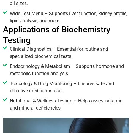
all sizes.
Wide Test Menu – Supports liver function, kidney profile,
lipid analysis, and more.
Applications of Biochemistry
Testing
Clinical Diagnostics – Essential for routine and
specialized biochemical tests.
Endocrinology & Metabolism – Supports hormone and
metabolic function analysis.
Toxicology & Drug Monitoring – Ensures safe and
effective medication use.
Nutritional & Wellness Testing – Helps assess vitamin
and mineral deficiencies.