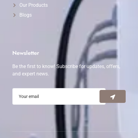
Our Products
Blogs
Newsletter
Be the first to know! Subscribe for updates, offers,
and expert news.