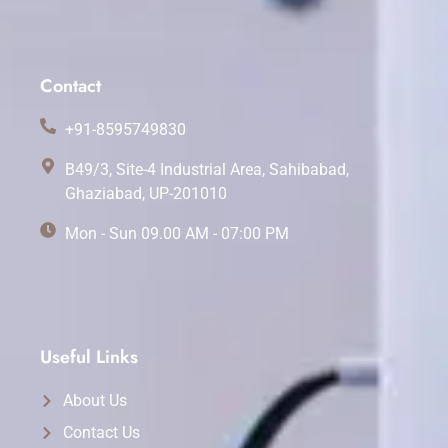
Contact
+91-8595749830
B49/3, Site-4 Industrial Area, Sahibabad,
Ghaziabad, UP-201010
Mon - Sun 09.00 AM - 07:00 PM
Useful Links
About Us
Contact Us