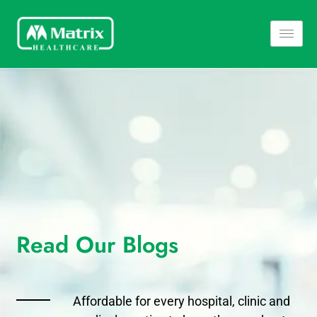
Read Our Blogs​
Affordable for every hospital, clinic and