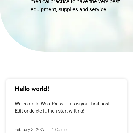
medical practice to have the very best
equipment, supplies and service.
Hello world!
Welcome to WordPress. This is your first post.
Edit or delete it, then start writing!
February 3, 2025
1 Comment