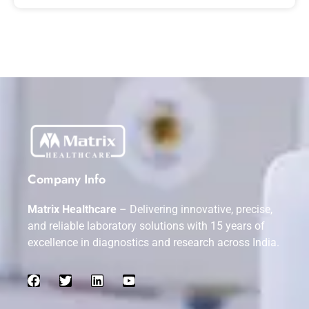
Company Info
Matrix Healthcare
– Delivering innovative, precise,
and reliable laboratory solutions with 15 years of
excellence in diagnostics and research across India.