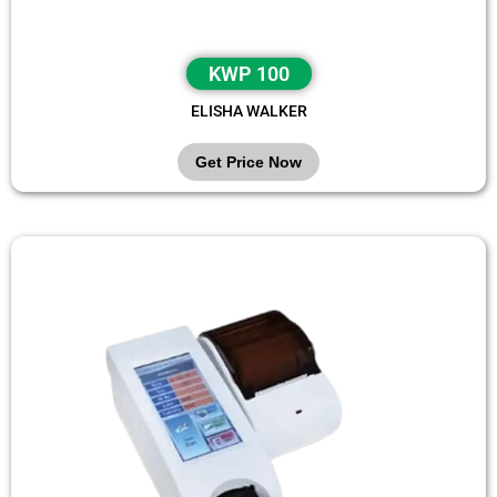
KWP 100
ELISHA WALKER
Get Price Now