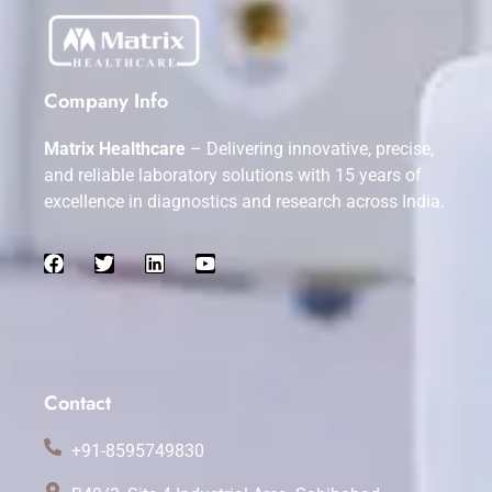
Company Info
Matrix Healthcare
– Delivering innovative, precise,
and reliable laboratory solutions with 15 years of
excellence in diagnostics and research across India.
Contact
+91-8595749830