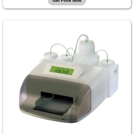
Get Price Now