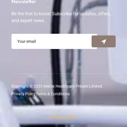
Newsletter
Be the first to know! Subscribe for updates, offers,
and expert news.
Copyright © 2025 Matrix Healthcare Private Limited.
Privacy Policy
Terms & Conditions
Made By DRET