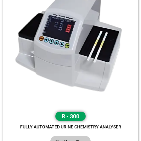
R - 300
FULLY AUTOMATED URINE CHEMISTRY ANALYSER