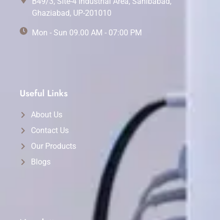
B49/3, Site-4 Industrial Area, Sahibabad,
Ghaziabad, UP-201010
Mon - Sun 09.00 AM - 07:00 PM
Useful Links
About Us
Contact Us
Our Products
Blogs