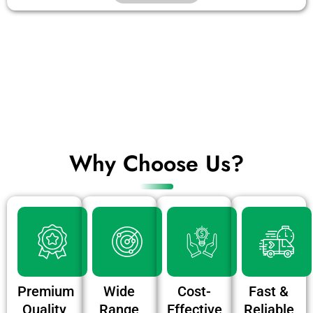
Why Choose Us?
Premium
Wide
Cost-
Fast &
Quality
Range
Effective
Reliable