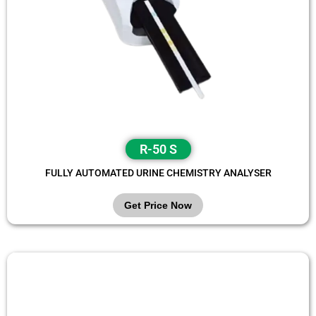
R-50 S
FULLY AUTOMATED URINE CHEMISTRY ANALYSER
Get Price Now