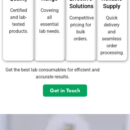
Solutions
Supply
Certified
Covering
and lab-
all
Competitive
Quick
tested
essential
pricing for
delivery
products.
lab needs.
bulk
and
orders.
seamless
order
processing.
Get the best lab consumables for efficient and
accurate results.
Get in Touch