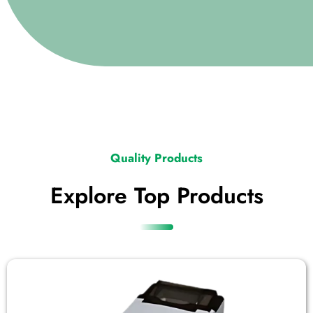
Quality Products
Explore Top Products