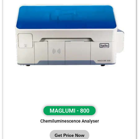
MAGLUMI - 800
Chemiluminescence Analyser
Get Price Now