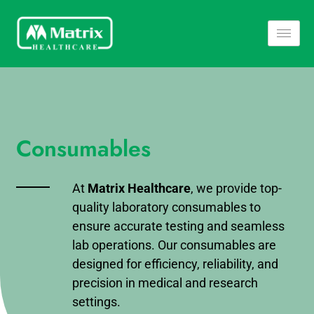
Consumables
At
Matrix Healthcare
, we provide top-
quality laboratory consumables to
ensure accurate testing and seamless
lab operations. Our consumables are
designed for efficiency, reliability, and
precision in medical and research
settings.