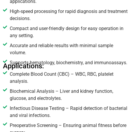
applications.
High-speed processing for rapid diagnosis and treatment
decisions.
Compact and user-friendly design for easy operation in
any setting.
Accurate and reliable results with minimal sample
volume.
Supports hematology, biochemistry, and immunoassays.
Applications:
Complete Blood Count (CBC) – WBC, RBC, platelet
analysis.
Biochemical Analysis – Liver and kidney function,
glucose, and electrolytes.
Infectious Disease Testing – Rapid detection of bacterial
and viral infections.
Preoperative Screening – Ensuring animal fitness before