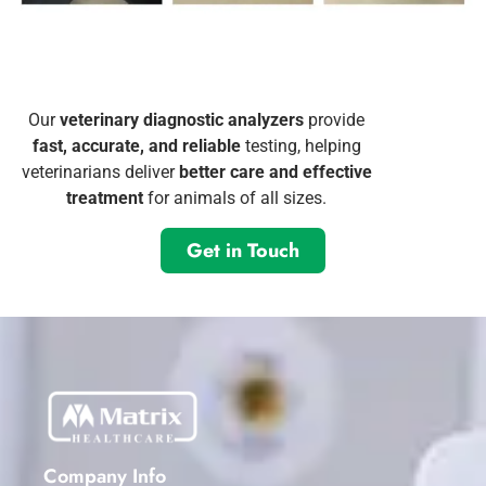
Our
veterinary diagnostic analyzers
provide
fast, accurate, and reliable
testing, helping
veterinarians deliver
better care and effective
treatment
for animals of all sizes.
Get in Touch
Company Info