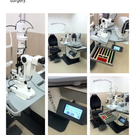
surgery.