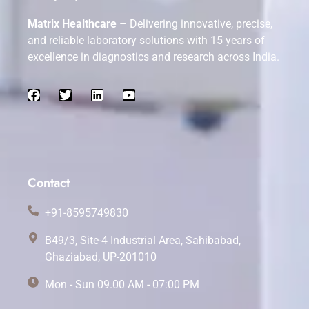
Matrix Healthcare
– Delivering innovative, precise,
and reliable laboratory solutions with 15 years of
excellence in diagnostics and research across India.
Contact
+91-8595749830
B49/3, Site-4 Industrial Area, Sahibabad,
Ghaziabad, UP-201010
Mon - Sun 09.00 AM - 07:00 PM