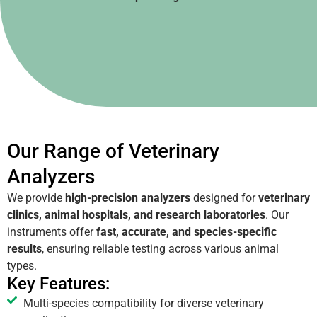
Our Range of Veterinary
Analyzers
We provide
high-precision analyzers
designed for
veterinary
clinics, animal hospitals, and research laboratories
. Our
instruments offer
fast, accurate, and species-specific
results
, ensuring reliable testing across various animal
types.
Key Features:
Multi-species compatibility for diverse veterinary