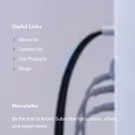
Useful Links
About Us
Contact Us
Our Products
Blogs
Newsletter
Be the first to know! Subscribe for updates, offers,
and expert news.