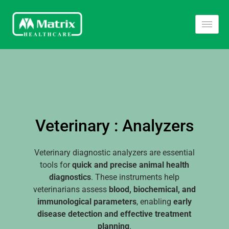
Veterinary : Analyzers
Veterinary diagnostic analyzers are essential
tools for
quick and precise animal health
diagnostics
. These instruments help
veterinarians assess
blood, biochemical, and
immunological parameters
, enabling
early
disease detection and effective treatment
planning
.