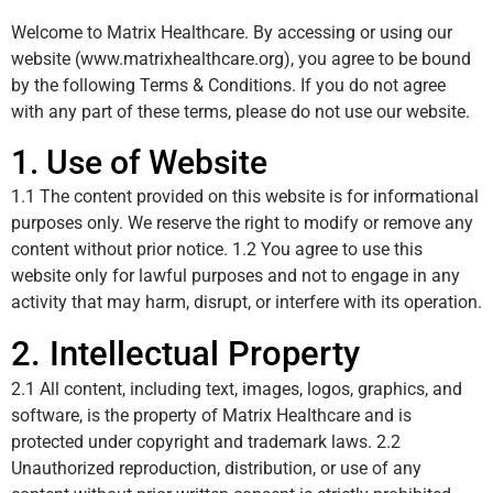
Welcome to Matrix Healthcare. By accessing or using our
website (
www.matrixhealthcare.org
), you agree to be bound
by the following Terms & Conditions. If you do not agree
with any part of these terms, please do not use our website.
1. Use of Website
1.1 The content provided on this website is for informational
purposes only. We reserve the right to modify or remove any
content without prior notice. 1.2 You agree to use this
website only for lawful purposes and not to engage in any
activity that may harm, disrupt, or interfere with its operation.
2. Intellectual Property
2.1 All content, including text, images, logos, graphics, and
software, is the property of Matrix Healthcare and is
protected under copyright and trademark laws. 2.2
Unauthorized reproduction, distribution, or use of any