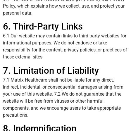
Policy, which explains how we collect, use, and protect your
personal data.
6. Third-Party Links
6.1 Our website may contain links to third-party websites for
informational purposes. We do not endorse or take
responsibility for the content, privacy policies, or practices of
these external sites.
7. Limitation of Liability
7.1 Matrix Healthcare shall not be liable for any direct,
indirect, incidental, or consequential damages arising from
your use of this website. 7.2 We do not guarantee that the
website will be free from viruses or other harmful
components, and we encourage users to take appropriate
precautions.
8. Indemnification