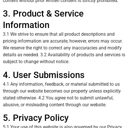
content without prior written consent is strictly prohibited.
3. Product & Service
Information
3.1 We strive to ensure that all product descriptions and
pricing information are accurate; however, errors may occur.
We reserve the right to correct any inaccuracies and modify
details as needed. 3.2 Availability of products and services is
subject to change without notice.
4. User Submissions
4.1 Any information, feedback, or material submitted to us
through our website becomes our property unless explicitly
stated otherwise. 4.2 You agree not to submit unlawful,
abusive, or misleading content through our website.
5. Privacy Policy
5.1 Your use of this website is also governed by our Privacy