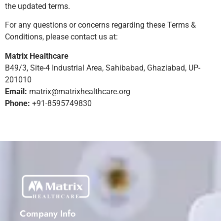
the updated terms.
For any questions or concerns regarding these Terms &
Conditions, please contact us at:
Matrix Healthcare
B49/3, Site-4 Industrial Area, Sahibabad, Ghaziabad, UP-
201010
Email:
matrix@matrixhealthcare.org
Phone:
+91-8595749830
Company Info