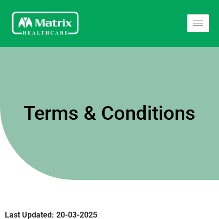
Terms & Conditions
Last Updated
: 20-03-2025