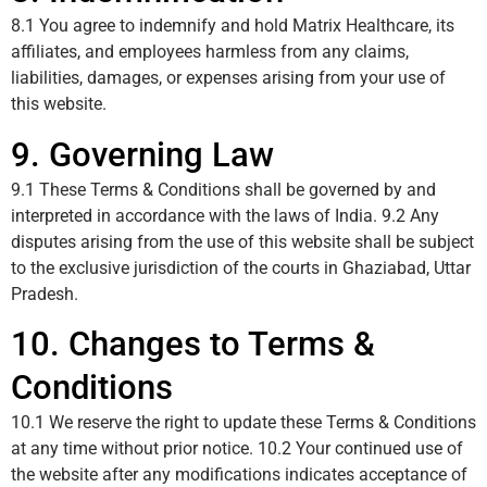
8.1 You agree to indemnify and hold Matrix Healthcare, its
affiliates, and employees harmless from any claims,
liabilities, damages, or expenses arising from your use of
this website.
9. Governing Law
9.1 These Terms & Conditions shall be governed by and
interpreted in accordance with the laws of India. 9.2 Any
disputes arising from the use of this website shall be subject
to the exclusive jurisdiction of the courts in Ghaziabad, Uttar
Pradesh.
10. Changes to Terms &
Conditions
10.1 We reserve the right to update these Terms & Conditions
at any time without prior notice. 10.2 Your continued use of
the website after any modifications indicates acceptance of