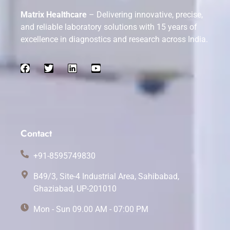
Matrix Healthcare
– Delivering innovative, precise,
and reliable laboratory solutions with 15 years of
excellence in diagnostics and research across India.
Contact
+91-8595749830
B49/3, Site-4 Industrial Area, Sahibabad,
Ghaziabad, UP-201010
Mon - Sun 09.00 AM - 07:00 PM