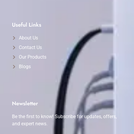
Useful Links
About Us
Contact Us
Our Products
Blogs
Newsletter
Be the first to know! Subscribe for updates, offers,
and expert news.