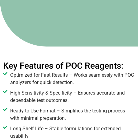
Key Features of POC Reagents:
Optimized for Fast Results – Works seamlessly with POC
analyzers for quick detection.
High Sensitivity & Specificity – Ensures accurate and
dependable test outcomes.
Ready-to-Use Format – Simplifies the testing process
with minimal preparation.
Long Shelf Life – Stable formulations for extended
usability.