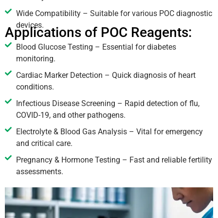
Wide Compatibility – Suitable for various POC diagnostic
devices.
Applications of POC Reagents:
Blood Glucose Testing – Essential for diabetes
monitoring.
Cardiac Marker Detection – Quick diagnosis of heart
conditions.
Infectious Disease Screening – Rapid detection of flu,
COVID-19, and other pathogens.
Electrolyte & Blood Gas Analysis – Vital for emergency
and critical care.
Pregnancy & Hormone Testing – Fast and reliable fertility
assessments.