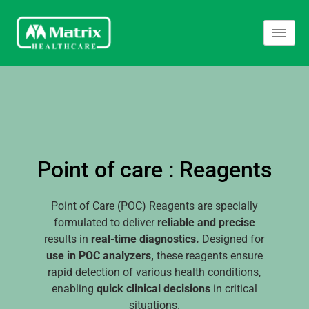
Point of care : Reagents
Point of Care (POC) Reagents are specially
formulated to deliver
reliable and precise
results in
real-time diagnostics.
Designed for
use in POC analyzers,
these reagents ensure
rapid detection of various health conditions,
enabling
quick clinical decisions
in critical
situations.