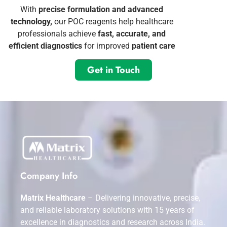
With
precise formulation and advanced
technology,
our POC reagents help healthcare
professionals achieve
fast, accurate, and
efficient diagnostics
for improved
patient care
Get in Touch
Company Info
Matrix Healthcare
– Delivering innovative, precise,
and reliable laboratory solutions with 15 years of
excellence in diagnostics and research across India.