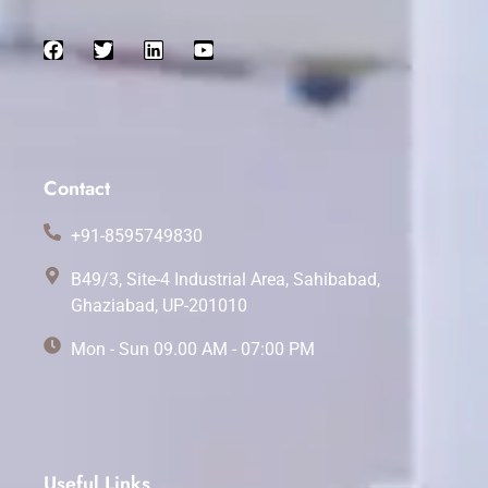
Contact
+91-8595749830
B49/3, Site-4 Industrial Area, Sahibabad,
Ghaziabad, UP-201010
Mon - Sun 09.00 AM - 07:00 PM
Useful Links