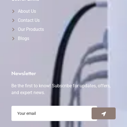
About Us
Contact Us
Our Products
Blogs
Newsletter
Be the first to know! Subscribe for updates, offers,
and expert news.