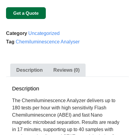
Get a Quote
Category
Uncategorized
Tag
Chemiluminescence Analyser
Description
Reviews (0)
Description
The Chemiluminescence Analyzer delivers up to
180 tests per hour with high sensitivity Flash
Chemiluminescence (ABEI) and fast Nano
magnetic microbead separation. Results are ready
in 17 minutes, supporting up to 40 samples with