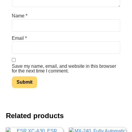
Name
*
Email
*
Save my name, email, and website in this browser
for the next time I comment.
Related products