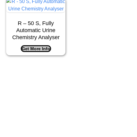
R – 50 S, Fully
Automatic Urine
Chemistry Analyser
Get More Info
Company Info
Matrix Healthcare
– Delivering innovative, precise,