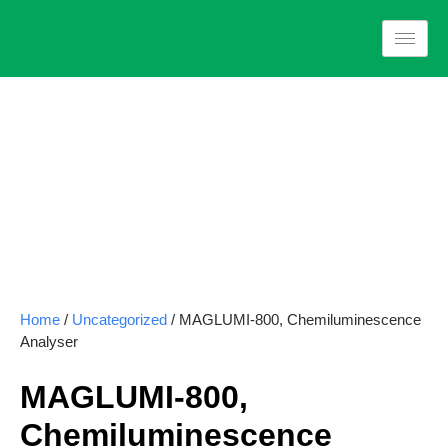
Home
/
Uncategorized
/ MAGLUMI-800, Chemiluminescence
Analyser
MAGLUMI-800,
Chemiluminescence