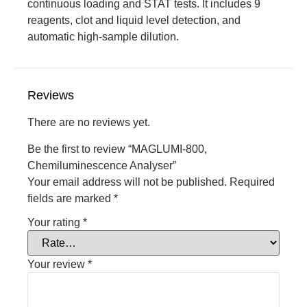
continuous loading and STAT tests. It includes 9
reagents, clot and liquid level detection, and
automatic high-sample dilution.
Reviews
There are no reviews yet.
Be the first to review “MAGLUMI-800,
Chemiluminescence Analyser”
Your email address will not be published.
Required
fields are marked
*
Your rating
*
Your review
*