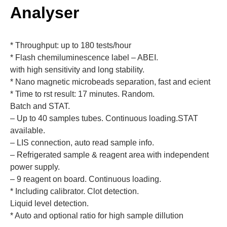
Analyser
* Throughput: up to 180 tests/hour
* Flash chemiluminescence label – ABEI.
with high sensitivity and long stability.
* Nano magnetic microbeads separation, fast and ecient
* Time to rst result: 17 minutes. Random.
Batch and STAT.
– Up to 40 samples tubes. Continuous loading.STAT
available.
– LIS connection, auto read sample info.
– Refrigerated sample & reagent area with independent
power supply.
– 9 reagent on board. Continuous loading.
* Including calibrator. Clot detection.
Liquid level detection.
* Auto and optional ratio for high sample dillution