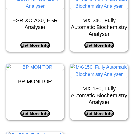
ESR XC-A30, ESR
MX-240, Fully
Analyser
Automatic Biochemistry
Analyser
Get More Info
Get More Info
BP MONITOR
MX-150, Fully
Automatic Biochemistry
Analyser
Get More Info
Get More Info